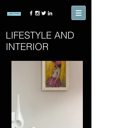
LIFESTYLE AND
INTERIOR