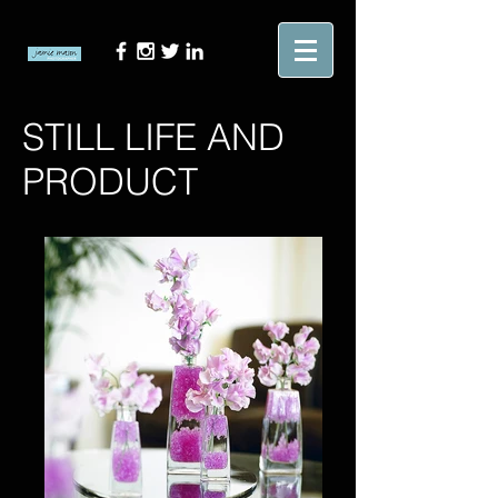
STILL LIFE AND
PRODUCT