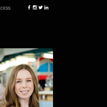
CCESS