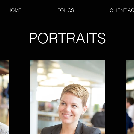
HOME
FOLIOS
CLIENT A
PORTRAITS